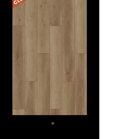
BURNT SIENNA-$