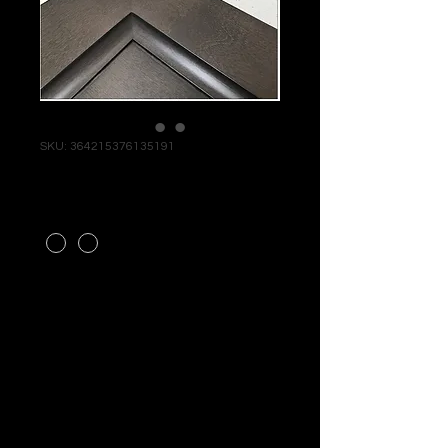
SKU: 364215376135191
ALTON GRAY
STYLE
*
RTA PRODUCT - MAKE YOUR
DESIGN APPT TODAY! CALL
FOR PRICING AND
AVAILABILITY!
SHIPPING INFO